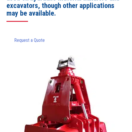
excavators, though other applications
may be available.
Request a Quote