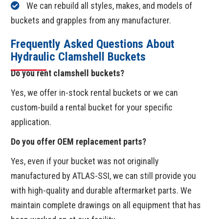
We can rebuild all styles, makes, and models of
buckets and grapples from any manufacturer.
Frequently Asked Questions About
Hydraulic Clamshell Buckets
Do you rent clamshell buckets?
Yes, we offer in-stock rental buckets or we can
custom-build a rental bucket for your specific
application.
Do you offer OEM replacement parts?
Yes, even if your bucket was not originally
manufactured by ATLAS-SSI, we can still provide you
with high-quality and durable aftermarket parts. We
maintain complete drawings on all equipment that has