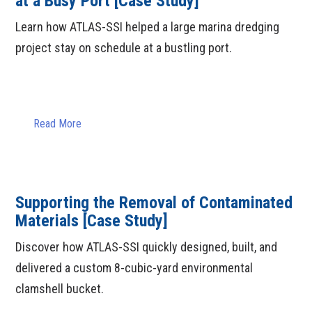
at a Busy Port [Case Study]
Learn how ATLAS-SSI helped a large marina dredging
project stay on schedule at a bustling port.
Read More
Supporting the Removal of Contaminated
Materials [Case Study]
Discover how ATLAS-SSI quickly designed, built, and
delivered a custom 8-cubic-yard environmental
clamshell bucket.