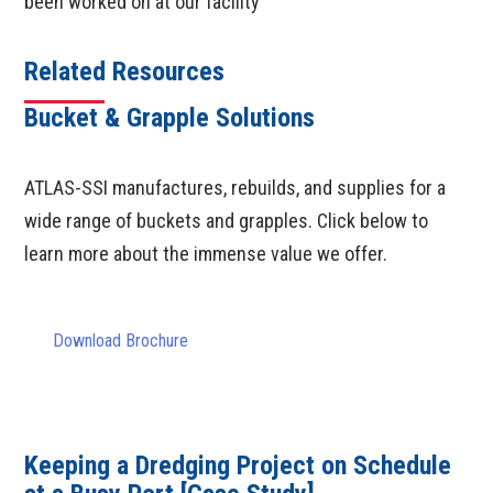
been worked on at our facility
Related Resources
Bucket & Grapple Solutions
ATLAS-SSI manufactures, rebuilds, and supplies for a
wide range of buckets and grapples. Click below to
learn more about the immense value we offer.
Download Brochure
Keeping a Dredging Project on Schedule