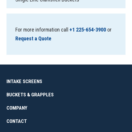
For more information call
+1 225-654-3900
or
Request a Quote
INTAKE SCREENS
BUCKETS & GRAPPLES
COMPANY
CONTACT