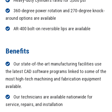
Heavy-duty cylinders rated for 5,000 psi
360-degree power rotation and 270-degree knock-
around options are available
AR-400 bolt-on reversible lips are available
Benefits
Our state-of-the-art manufacturing facilities use
the latest CAD software programs linked to some of the
most high-tech machining and fabrication equipment
available.
Our technicians are available nationwide for
service, repairs, and installation