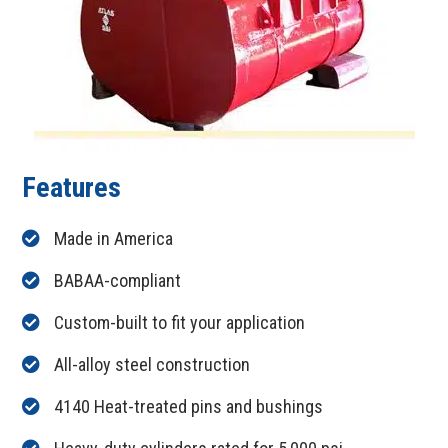
Features
Made in America
BABAA-compliant
Custom-built to fit your application
All-alloy steel construction
4140 Heat-treated pins and bushings