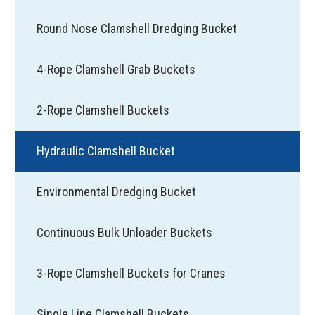
Round Nose Clamshell Dredging Bucket
4-Rope Clamshell Grab Buckets
2-Rope Clamshell Buckets
Hydraulic Clamshell Bucket
Environmental Dredging Bucket
Continuous Bulk Unloader Buckets
3-Rope Clamshell Buckets for Cranes
Single Line Clamshell Buckets