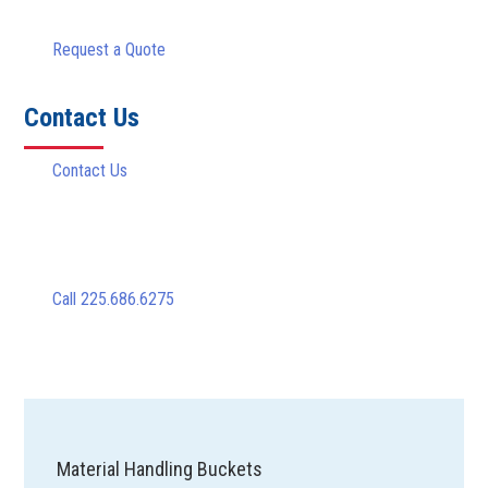
Request a Quote
Contact Us
Contact Us
Call 225.686.6275
Material Handling Buckets