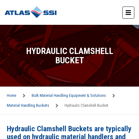
HYDRAULIC CLAMSHELL
BUCKET
Home
Bulk Material Handling Equipment & Solutions
Material Handling Buckets
Hydraulic Clamshell Bucket
Hydraulic Clamshell Buckets are typically
used on hydraulic material handlers and