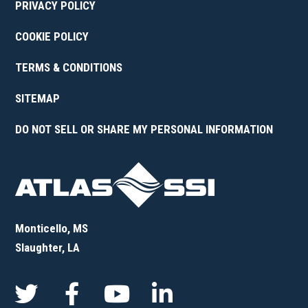
PRIVACY POLICY
COOKIE POLICY
TERMS & CONDITIONS
SITEMAP
DO NOT SELL OR SHARE MY PERSONAL INFORMATION
Monticello, MS
Slaughter, LA