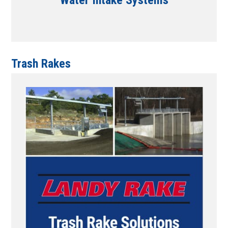
Water Intake Systems
Trash Rakes