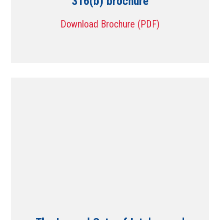
316(b) brochure
Download Brochure (PDF)