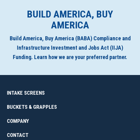
BUILD AMERICA, BUY
AMERICA
Build America, Buy America (BABA) Compliance and
Infrastructure Investment and Jobs Act (IIJA)
Funding. Learn how we are your preferred partner.
INTAKE SCREENS
BUCKETS & GRAPPLES
COMPANY
CONTACT