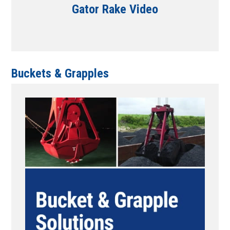
Gator Rake Video
Buckets & Grapples