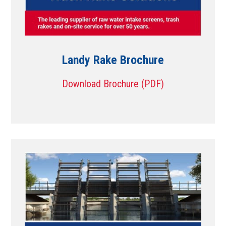
Landy Rake Brochure
Download Brochure (PDF)