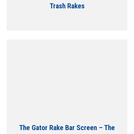
Trash Rakes
The Gator Rake Bar Screen – The