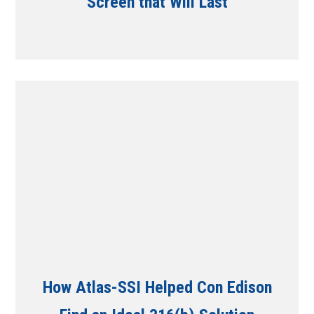
Screen that Will Last
How Atlas-SSI Helped Con Edison