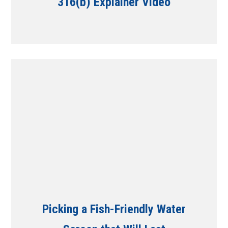
316(b) Explainer Video
Picking a Fish-Friendly Water