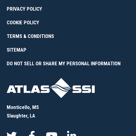
PRIVACY POLICY
COOKIE POLICY
TERMS & CONDITIONS
SITEMAP
DO NOT SELL OR SHARE MY PERSONAL INFORMATION
Monticello, MS
Slaughter, LA