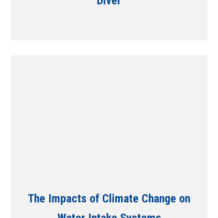
Diver
The Impacts of Climate Change on