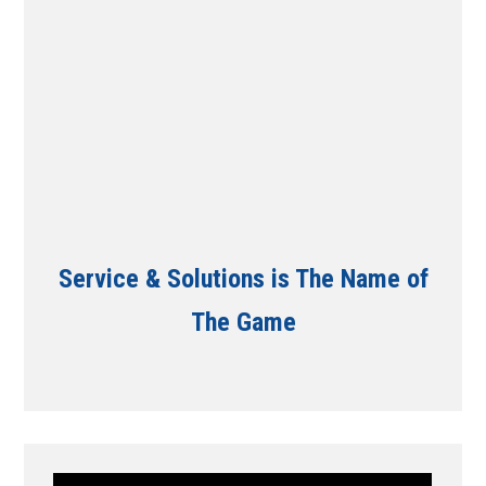
Service & Solutions is The Name of
The Game