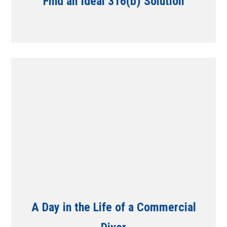
Find an Ideal 316(b) Solution
A Day in the Life of a Commercial