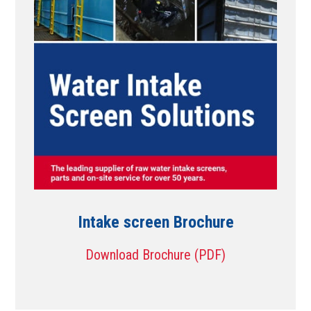
Intake screen Brochure
Download Brochure (PDF)