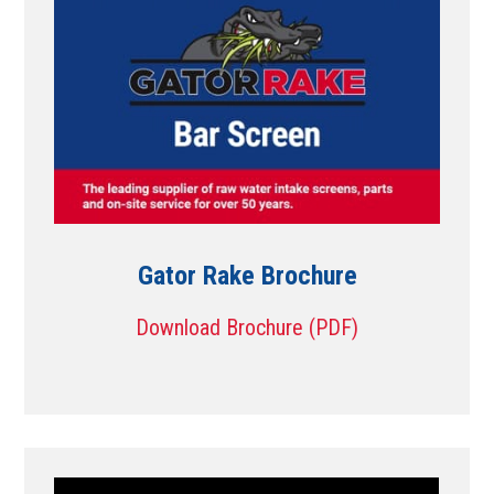
Gator Rake Brochure
Download Brochure (PDF)