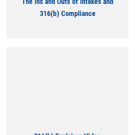
The Ins and Outs of Intakes and
316(b) Compliance