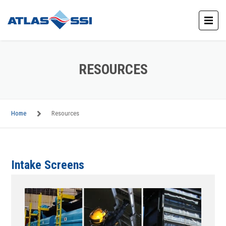
RESOURCES
Home
Resources
Intake Screens