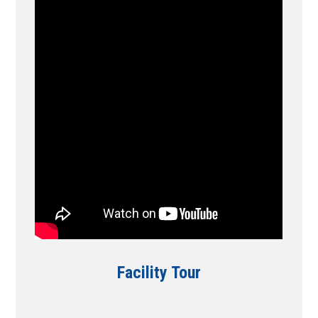
Facility Tour