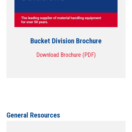
Bucket Division Brochure
Download Brochure (PDF)
General Resources