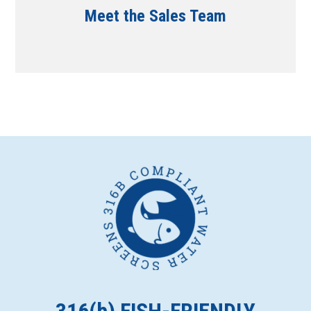
Meet the Sales Team