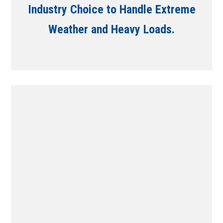
Industry Choice to Handle Extreme
Weather and Heavy Loads.