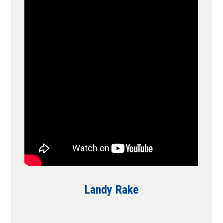
Landy Rake