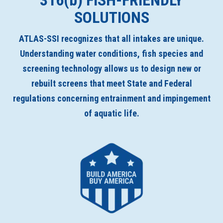
316(
b
) FISH-FRIENDLY
SOLUTIONS
ATLAS-SSI recognizes that all intakes are unique.
Understanding water conditions, fish species and
screening technology allows us to design new or
rebuilt screens that meet State and Federal
regulations concerning entrainment and impingement
of aquatic life.