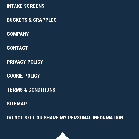
INTAKE SCREENS
BUCKETS & GRAPPLES
COMPANY
CONTACT
PRIVACY POLICY
COOKIE POLICY
TERMS & CONDITIONS
SITEMAP
DO NOT SELL OR SHARE MY PERSONAL INFORMATION