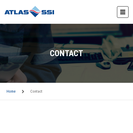
CONTACT
Home
Contact