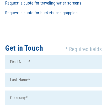
Request a quote for traveling water screens
Request a quote for buckets and grapples
Get in Touch
* Required fields
Fir
Las
Co