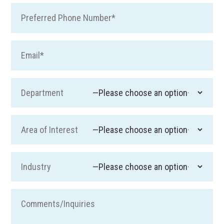
Pre
Ema
Department
Area of Interest
Industry
Com