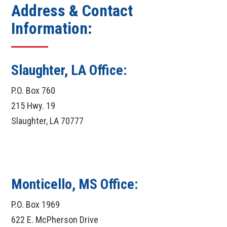
Address & Contact
Information:
Slaughter, LA Office:
P.O. Box 760
215 Hwy. 19
Slaughter, LA 70777
Monticello, MS Office:
P.O. Box 1969
622 E. McPherson Drive