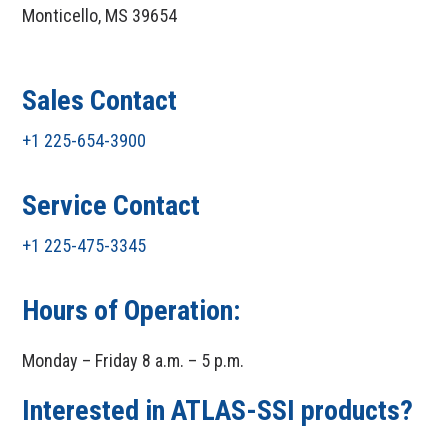
Monticello, MS 39654
Sales Contact
+1 225-654-3900
Service Contact
+1 225-475-3345
Hours of Operation:
Monday – Friday 8 a.m. – 5 p.m.
Interested in ATLAS-SSI products?