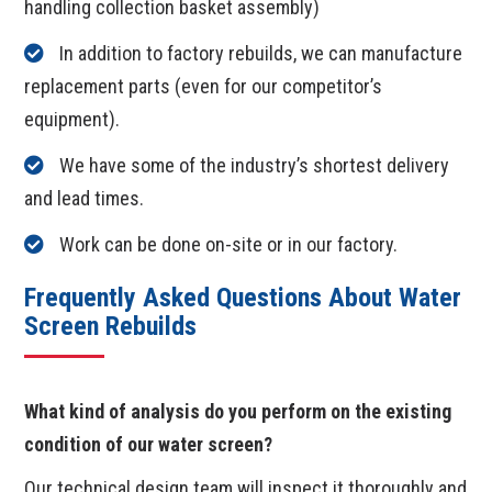
handling collection basket assembly)
In addition to factory rebuilds, we can manufacture
replacement parts (even for our competitor’s
equipment).
We have some of the industry’s shortest delivery
and lead times.
Work can be done on-site or in our factory.
Frequently Asked Questions About Water
Screen Rebuilds
What kind of analysis do you perform on the existing
condition of our water screen?
Our technical design team will inspect it thoroughly and