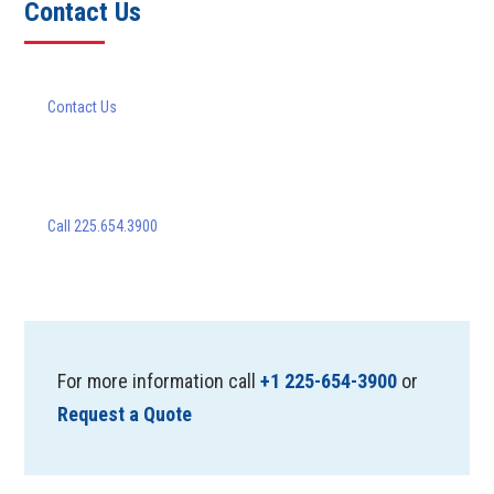
Contact Us
Contact Us
Call 225.654.3900
For more information call
+1 225-654-3900
or
Request a Quote