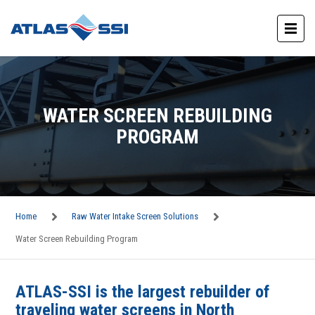
WATER SCREEN REBUILDING
PROGRAM
Home
Raw Water Intake Screen Solutions
Water Screen Rebuilding Program
ATLAS-SSI is the largest rebuilder of
traveling water screens in North