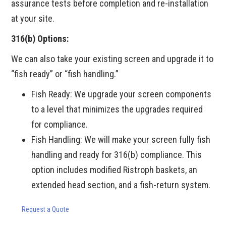
assurance tests before completion and re-installation
at your site.
316(b) Options:
We can also take your existing screen and upgrade it to
“fish ready” or “fish handling.”
Fish Ready: We upgrade your screen components
to a level that minimizes the upgrades required
for compliance.
Fish Handling: We will make your screen fully fish
handling and ready for 316(b) compliance. This
option includes modified Ristroph baskets, an
extended head section, and a fish-return system.
Request a Quote