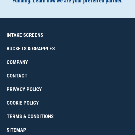
Funding. Learn how we are your preferred partner.
INTAKE SCREENS
BUCKETS & GRAPPLES
COMPANY
CONTACT
PRIVACY POLICY
COOKIE POLICY
TERMS & CONDITIONS
SITEMAP