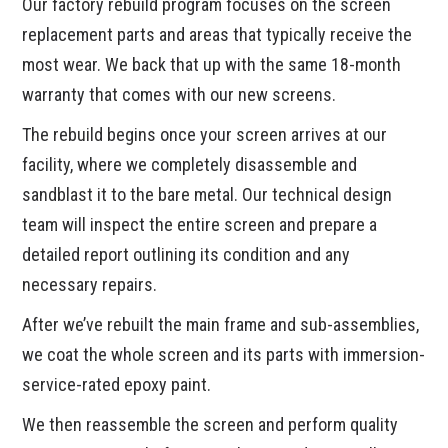
Our factory rebuild program focuses on the screen
replacement parts and areas that typically receive the
most wear. We back that up with the same 18-month
warranty that comes with our new screens.
The rebuild begins once your screen arrives at our
facility, where we completely disassemble and
sandblast it to the bare metal. Our technical design
team will inspect the entire screen and prepare a
detailed report outlining its condition and any
necessary repairs.
After we’ve rebuilt the main frame and sub-assemblies,
we coat the whole screen and its parts with immersion-
service-rated epoxy paint.
We then reassemble the screen and perform quality