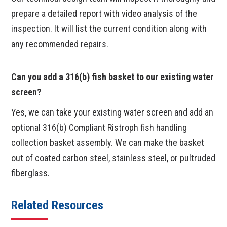
prepare a detailed report with video analysis of the
inspection. It will list the current condition along with
any recommended repairs.
Can you add a 316(b) fish basket to our existing water
screen?
Yes, we can take your existing water screen and add an
optional 316(b) Compliant Ristroph fish handling
collection basket assembly. We can make the basket
out of coated carbon steel, stainless steel, or pultruded
fiberglass.
Related Resources