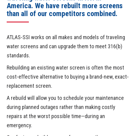
America. We have rebuilt more screens
than all of our competitors combined.
ATLAS-SSI works on all makes and models of traveling
water screens and can upgrade them to meet 316(b)
standards.
Rebuilding an existing water screen is often the most
cost-effective alternative to buying a brand-new, exact-
replacement screen.
A rebuild will allow you to schedule your maintenance
during planned outages rather than making costly
repairs at the worst possible time—during an
emergency.