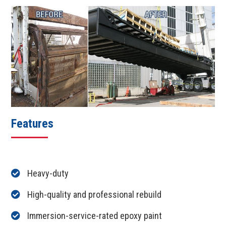
Features
Heavy-duty
High-quality and professional rebuild
Immersion-service-rated epoxy paint