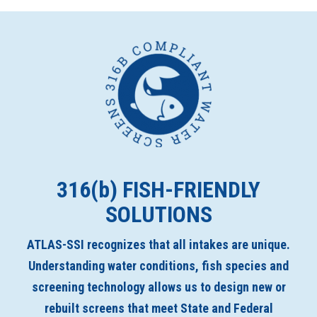
316(
b
) FISH-FRIENDLY
SOLUTIONS
ATLAS-SSI recognizes that all intakes are unique.
Understanding water conditions, fish species and
screening technology allows us to design new or
rebuilt screens that meet State and Federal