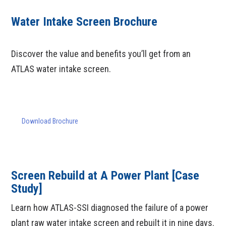
Water Intake Screen Brochure
Discover the value and benefits you’ll get from an
ATLAS water intake screen.
Download Brochure
Screen Rebuild at A Power Plant [Case
Study]
Learn how ATLAS-SSI diagnosed the failure of a power
plant raw water intake screen and rebuilt it in nine days.