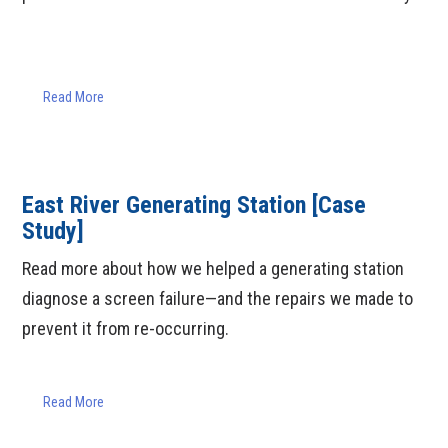
Read More
East River Generating Station [Case
Study]
Read more about how we helped a generating station
diagnose a screen failure—and the repairs we made to
prevent it from re-occurring.
Read More