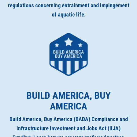
regulations concerning entrainment and impingement
of aquatic life.
BUILD AMERICA, BUY
AMERICA
Build America, Buy America (BABA) Compliance and
Infrastructure Investment and Jobs Act (IIJA)