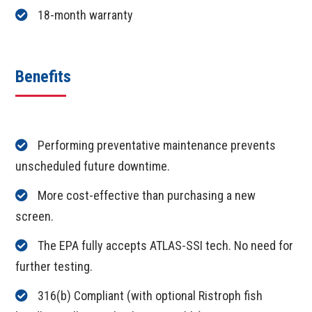
18-month warranty
Benefits
Performing preventative maintenance prevents
unscheduled future downtime.
More cost-effective than purchasing a new
screen.
The EPA fully accepts ATLAS-SSI tech. No need for
further testing.
316(b) Compliant (with optional Ristroph fish