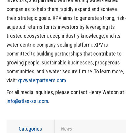
investors, and partners with emerging water-related
companies to help them rapidly expand and achieve
their strategic goals. XPV aims to generate strong, risk-
adjusted returns for its investors by leveraging its
trusted ecosystem, deep industry knowledge, and its
water centric company scaling platform. XPV is
committed to building partnerships that contribute to
growing people, sustainable businesses, prosperous
communities, and a water secure future. To learn more,
visit:
xpvwaterpartners.com
For all media inquiries, please contact Henry Watson at
info@atlas-ssi.com
.
Categories
News