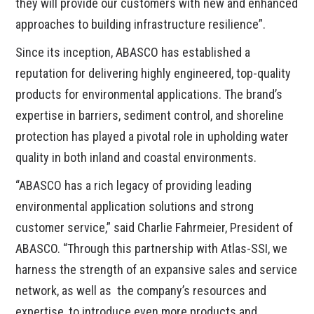
they will provide our customers with new and enhanced
approaches to building infrastructure resilience”.
Since its inception, ABASCO has established a
reputation for delivering highly engineered, top-quality
products for environmental applications. The brand’s
expertise in barriers, sediment control, and shoreline
protection has played a pivotal role in upholding water
quality in both inland and coastal environments.
“ABASCO has a rich legacy of providing leading
environmental application solutions and strong
customer service,” said Charlie Fahrmeier, President of
ABASCO. “Through this partnership with Atlas-SSI, we
harness the strength of an expansive sales and service
network, as well as the company’s resources and
expertise, to introduce even more products and