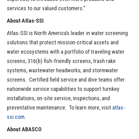
services to our valued customers.”
About Atlas-SSI
Atlas-SSI is North America’s leader in water screening
solutions that protect mission-critical assets and
water ecosystems with a portfolio of traveling water
screens, 316(b) fish-friendly screens, trash rake
systems, wastewater headworks, and stormwater
screens. Certified field service and dive teams offer
nationwide service capabilities to support turnkey
installations, on-site service, inspections, and
preventative maintenance. To learn more, visit
atlas-
ssi.com
.
About ABASCO