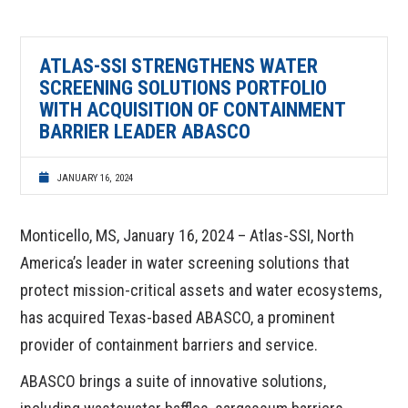
ATLAS-SSI STRENGTHENS WATER
SCREENING SOLUTIONS PORTFOLIO
WITH ACQUISITION OF CONTAINMENT
BARRIER LEADER ABASCO
JANUARY 16, 2024
Monticello, MS, January 16, 2024 – Atlas-SSI, North
America’s leader in water screening solutions that
protect mission-critical assets and water ecosystems,
has acquired Texas-based ABASCO, a prominent
provider of containment barriers and service.
ABASCO brings a suite of innovative solutions,