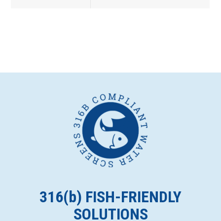
316(
b
) FISH-FRIENDLY
SOLUTIONS