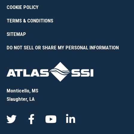
COOKIE POLICY
TERMS & CONDITIONS
SITEMAP
DO NOT SELL OR SHARE MY PERSONAL INFORMATION
Monticello, MS
Slaughter, LA