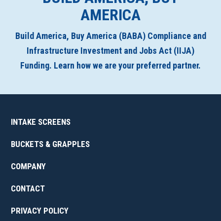
AMERICA
Build America, Buy America (BABA) Compliance and
Infrastructure Investment and Jobs Act (IIJA)
Funding. Learn how we are your preferred partner.
INTAKE SCREENS
BUCKETS & GRAPPLES
COMPANY
CONTACT
PRIVACY POLICY