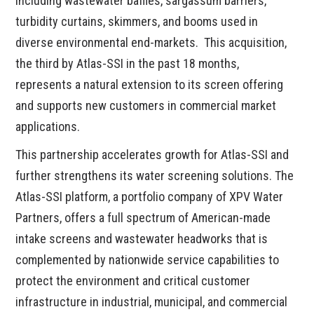
including wastewater baffles, sargassum barriers,
turbidity curtains, skimmers, and booms used in
diverse environmental end-markets. This acquisition,
the third by Atlas-SSI in the past 18 months,
represents a natural extension to its screen offering
and supports new customers in commercial market
applications.
This partnership accelerates growth for Atlas-SSI and
further strengthens its water screening solutions. The
Atlas-SSI platform, a portfolio company of XPV Water
Partners, offers a full spectrum of American-made
intake screens and wastewater headworks that is
complemented by nationwide service capabilities to
protect the environment and critical customer
infrastructure in industrial, municipal, and commercial