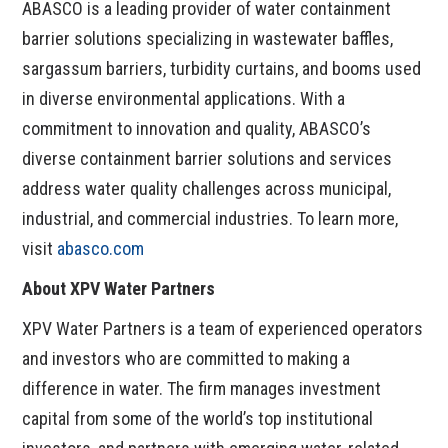
ABASCO is a leading provider of water containment
barrier solutions specializing in wastewater baffles,
sargassum barriers, turbidity curtains, and booms used
in diverse environmental applications. With a
commitment to innovation and quality, ABASCO’s
diverse containment barrier solutions and services
address water quality challenges across municipal,
industrial, and commercial industries. To learn more,
visit
abasco.com
About XPV Water Partners
XPV Water Partners is a team of experienced operators
and investors who are committed to making a
difference in water. The firm manages investment
capital from some of the world’s top institutional