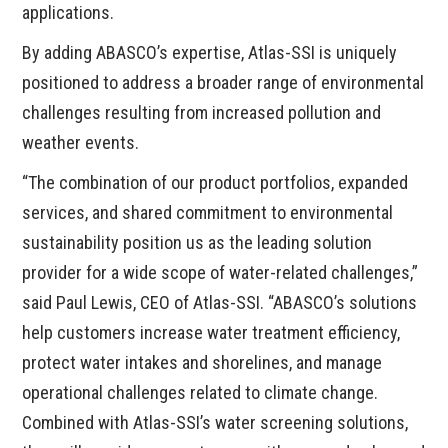
applications.
By adding ABASCO’s expertise, Atlas-SSI is uniquely
positioned to address a broader range of environmental
challenges resulting from increased pollution and
weather events.
“The combination of our product portfolios, expanded
services, and shared commitment to environmental
sustainability position us as the leading solution
provider for a wide scope of water-related challenges,”
said Paul Lewis, CEO of Atlas-SSI. “ABASCO’s solutions
help customers increase water treatment efficiency,
protect water intakes and shorelines, and manage
operational challenges related to climate change.
Combined with Atlas-SSI’s water screening solutions,