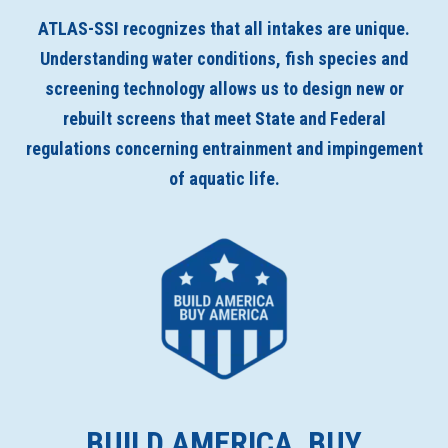
ATLAS-SSI recognizes that all intakes are unique.
Understanding water conditions, fish species and
screening technology allows us to design new or
rebuilt screens that meet State and Federal
regulations concerning entrainment and impingement
of aquatic life.
BUILD AMERICA, BUY