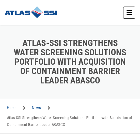
ATLAS-SSI STRENGTHENS
WATER SCREENING SOLUTIONS
PORTFOLIO WITH ACQUISITION
OF CONTAINMENT BARRIER
LEADER ABASCO
Home
News
Atlas-SSI Strengthens Water Screening Solutions Portfolio with Acquisition of
Containment Barrier Leader ABASCO