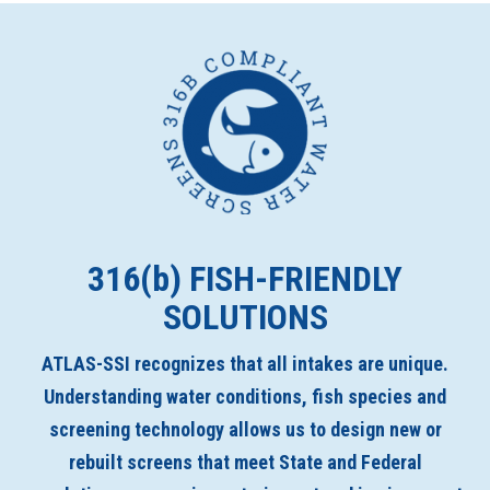
316(
b
) FISH-FRIENDLY
SOLUTIONS
ATLAS-SSI recognizes that all intakes are unique.
Understanding water conditions, fish species and
screening technology allows us to design new or
rebuilt screens that meet State and Federal