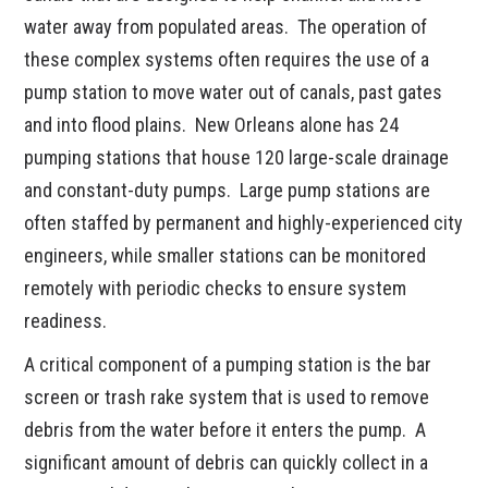
water away from populated areas. The operation of
these complex systems often requires the use of a
pump station to move water out of canals, past gates
and into flood plains. New Orleans alone has 24
pumping stations that house 120 large-scale drainage
and constant-duty pumps. Large pump stations are
often staffed by permanent and highly-experienced city
engineers, while smaller stations can be monitored
remotely with periodic checks to ensure system
readiness.
A critical component of a pumping station is the bar
screen or trash rake system that is used to remove
debris from the water before it enters the pump. A
significant amount of debris can quickly collect in a