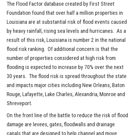
The Flood Factor database created by First Street
Foundation found that over half a million properties in
Louisiana are at substantial risk of flood events caused
by heavy rainfall, rising sea levels and hurricanes. As a
result of this risk, Louisiana is number 2 in the national
flood risk ranking. Of additional concern is that the
number of properties considered at high risk from
flooding is expected to increase by 70% over the next
30 years. The flood risk is spread throughout the state
and impacts major cities including New Orleans, Baton
Rouge, Lafayette, Lake Charles, Alexandria, Monroe and
Shreveport.
On the front line of the battle to reduce the risk of flood
damage are levees, gates, floodwalls and drainage
canals that are designed to help channel and move