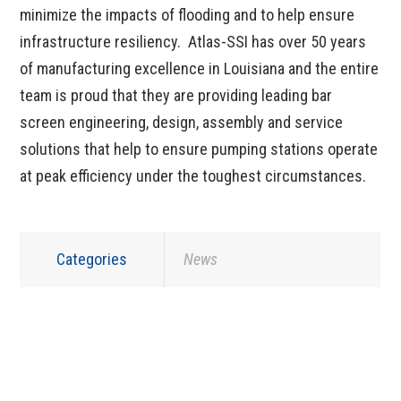
minimize the impacts of flooding and to help ensure
infrastructure resiliency. Atlas-SSI has over 50 years
of manufacturing excellence in Louisiana and the entire
team is proud that they are providing leading bar
screen engineering, design, assembly and service
solutions that help to ensure pumping stations operate
at peak efficiency under the toughest circumstances.
Categories
News