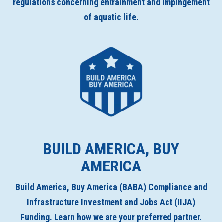
regulations concerning entrainment and impingement
of aquatic life.
BUILD AMERICA, BUY
AMERICA
Build America, Buy America (BABA) Compliance and
Infrastructure Investment and Jobs Act (IIJA)
Funding. Learn how we are your preferred partner.