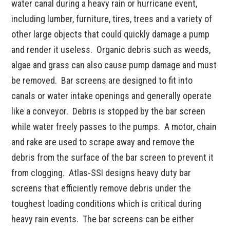
water canal during a heavy rain or hurricane event,
including lumber, furniture, tires, trees and a variety of
other large objects that could quickly damage a pump
and render it useless. Organic debris such as weeds,
algae and grass can also cause pump damage and must
be removed. Bar screens are designed to fit into
canals or water intake openings and generally operate
like a conveyor. Debris is stopped by the bar screen
while water freely passes to the pumps. A motor, chain
and rake are used to scrape away and remove the
debris from the surface of the bar screen to prevent it
from clogging. Atlas-SSI designs heavy duty bar
screens that efficiently remove debris under the
toughest loading conditions which is critical during
heavy rain events. The bar screens can be either