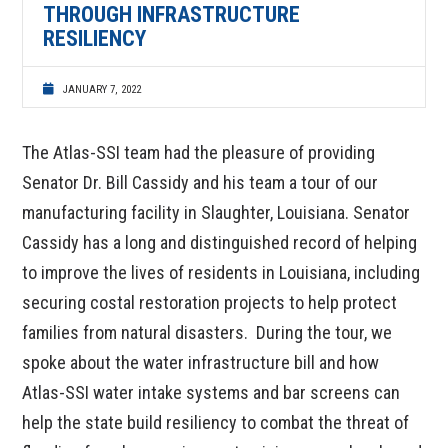
THROUGH INFRASTRUCTURE
RESILIENCY
JANUARY 7, 2022
The Atlas-SSI team had the pleasure of providing
Senator Dr. Bill Cassidy and his team a tour of our
manufacturing facility in Slaughter, Louisiana. Senator
Cassidy has a long and distinguished record of helping
to improve the lives of residents in Louisiana, including
securing costal restoration projects to help protect
families from natural disasters. During the tour, we
spoke about the water infrastructure bill and how
Atlas-SSI water intake systems and bar screens can
help the state build resiliency to combat the threat of