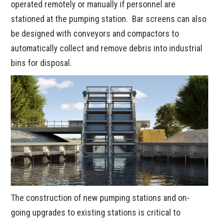
operated remotely or manually if personnel are
stationed at the pumping station. Bar screens can also
be designed with conveyors and compactors to
automatically collect and remove debris into industrial
bins for disposal.
The construction of new pumping stations and on-
going upgrades to existing stations is critical to