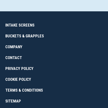
INTAKE SCREENS
BUCKETS & GRAPPLES
COMPANY
CONTACT
PRIVACY POLICY
COOKIE POLICY
TERMS & CONDITIONS
SITEMAP