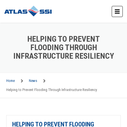
HELPING TO PREVENT
FLOODING THROUGH
INFRASTRUCTURE RESILIENCY
Home
News
Helping to Prevent Flooding Through Infrastructure Resiliency
HELPING TO PREVENT FLOODING