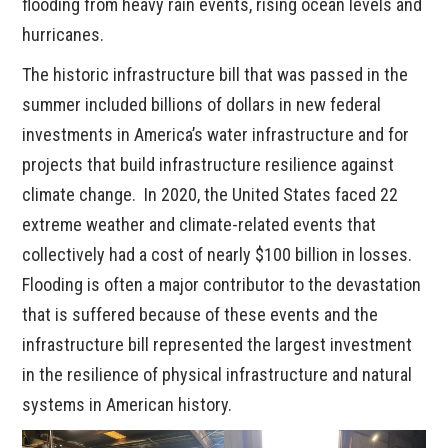
flooding from heavy rain events, rising ocean levels and
hurricanes.
The historic infrastructure bill that was passed in the
summer included billions of dollars in new federal
investments in America’s water infrastructure and for
projects that build infrastructure resilience against
climate change. In 2020, the United States faced 22
extreme weather and climate-related events that
collectively had a cost of nearly $100 billion in losses.
Flooding is often a major contributor to the devastation
that is suffered because of these events and the
infrastructure bill represented the largest investment
in the resilience of physical infrastructure and natural
systems in American history.