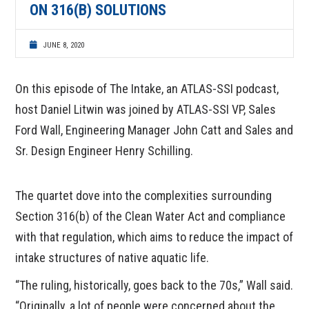
ON 316(B) SOLUTIONS
JUNE 8, 2020
On this episode of The Intake, an ATLAS-SSI podcast,
host Daniel Litwin was joined by ATLAS-SSI VP, Sales
Ford Wall, Engineering Manager John Catt and Sales and
Sr. Design Engineer Henry Schilling.
The quartet dove into the complexities surrounding
Section 316(b) of the Clean Water Act and compliance
with that regulation, which aims to reduce the impact of
intake structures of native aquatic life.
“The ruling, historically, goes back to the 70s,” Wall said.
“Originally, a lot of people were concerned about the