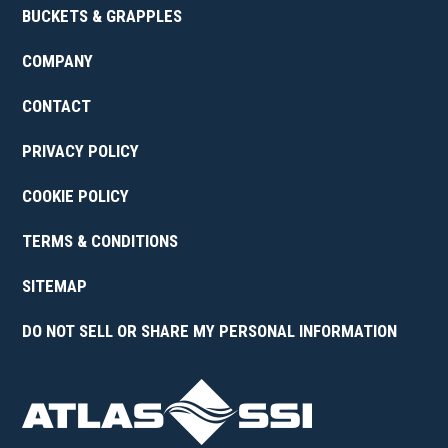
BUCKETS & GRAPPLES
COMPANY
CONTACT
PRIVACY POLICY
COOKIE POLICY
TERMS & CONDITIONS
SITEMAP
DO NOT SELL OR SHARE MY PERSONAL INFORMATION