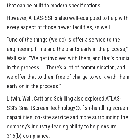
that can be built to modern specifications.
However, ATLAS-SSI is also well-equipped to help with
every aspect of those newer facilities, as well.
“One of the things (we do) is offer a service to the
engineering firms and the plants early in the process,”
Wall said. “We get involved with them, and that’s crucial
in the process. … There’s a lot of communication, and
we offer that to them free of charge to work with them
early on in the process.”
Litwin, Wall, Catt and Schilling also explored ATLAS-
SSI’s SmartScreen Technology®, fish-handling screen
capabilities, on-site service and more surrounding the
company’s industry-leading ability to help ensure
316(b) compliance.