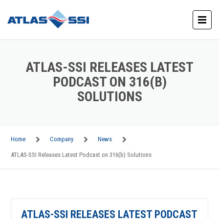
ATLAS-SSI RELEASES LATEST
PODCAST ON 316(B)
SOLUTIONS
Home
Company
News
ATLAS-SSI Releases Latest Podcast on 316(b) Solutions
ATLAS-SSI RELEASES LATEST PODCAST