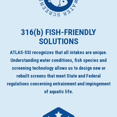
316(
b
) FISH-FRIENDLY
SOLUTIONS
ATLAS-SSI recognizes that all intakes are unique.
Understanding water conditions, fish species and
screening technology allows us to design new or
rebuilt screens that meet State and Federal
regulations concerning entrainment and impingement
of aquatic life.