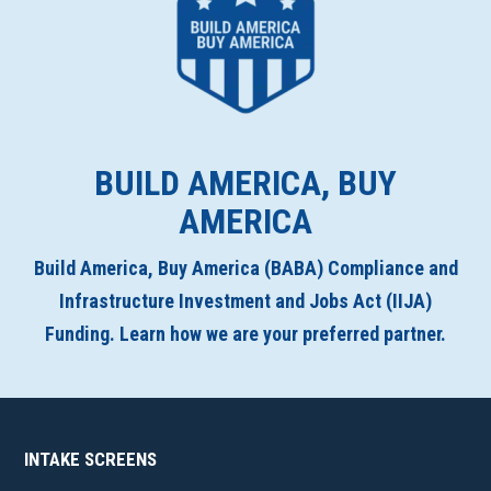
BUILD AMERICA, BUY
AMERICA
Build America, Buy America (BABA) Compliance and
Infrastructure Investment and Jobs Act (IIJA)
Funding. Learn how we are your preferred partner.
INTAKE SCREENS