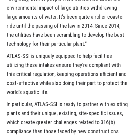
environmental impact of large utilities withdrawing
large amounts of water. It’s been quite a roller coaster
ride until the passing of the law in 2014. Since 2014,
the utilities have been scrambling to develop the best
technology for their particular plant.”
ATLAS-SSI is uniquely equipped to help facilities
utilizing these intakes ensure they’re compliant with
this critical regulation, keeping operations efficient and
cost-effective while also doing their part to protect the
world’s aquatic life.
In particular, ATLAS-SSI is ready to partner with existing
plants and their unique, existing, site-specific issues,
which create greater challenges related to 316(b)
compliance than those faced by new constructions