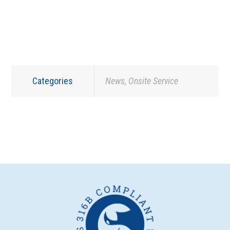
Categories
News
,
Onsite Service