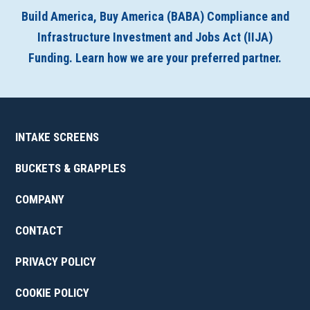
Build America, Buy America (BABA) Compliance and
Infrastructure Investment and Jobs Act (IIJA)
Funding. Learn how we are your preferred partner.
INTAKE SCREENS
BUCKETS & GRAPPLES
COMPANY
CONTACT
PRIVACY POLICY
COOKIE POLICY