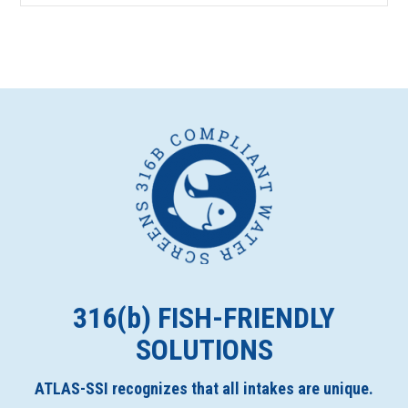
316(
b
) FISH-FRIENDLY
SOLUTIONS
ATLAS-SSI recognizes that all intakes are unique.