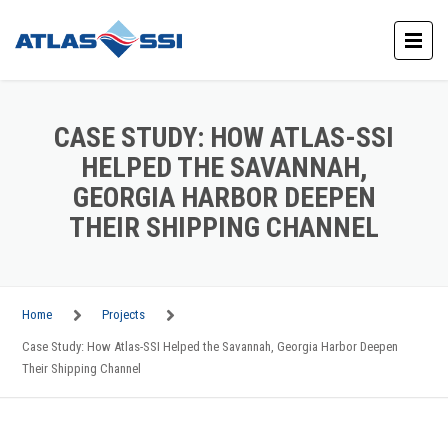
CASE STUDY: HOW ATLAS-SSI
HELPED THE SAVANNAH,
GEORGIA HARBOR DEEPEN
THEIR SHIPPING CHANNEL
Home
Projects
Case Study: How Atlas-SSI Helped the Savannah, Georgia Harbor Deepen
Their Shipping Channel