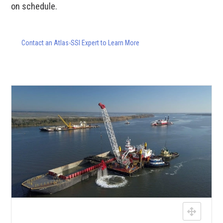
on schedule.
Contact an Atlas-SSI Expert to Learn More