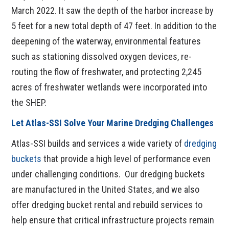
March 2022. It saw the depth of the harbor increase by
5 feet for a new total depth of 47 feet. In addition to the
deepening of the waterway, environmental features
such as stationing dissolved oxygen devices, re-
routing the flow of freshwater, and protecting 2,245
acres of freshwater wetlands were incorporated into
the SHEP.
Let Atlas-SSI Solve Your Marine Dredging Challenges
Atlas-SSI builds and services a wide variety of
dredging
buckets
that provide a high level of performance even
under challenging conditions. Our dredging buckets
are manufactured in the United States, and we also
offer dredging bucket rental and rebuild services to
help ensure that critical infrastructure projects remain