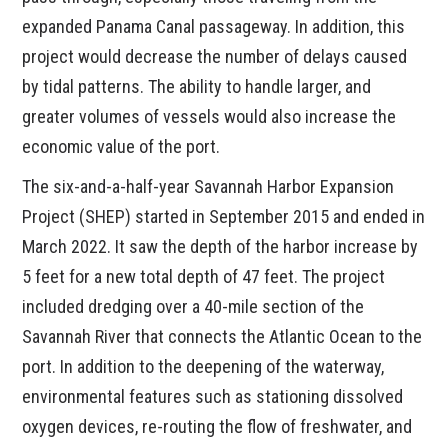
expanded Panama Canal passageway. In addition, this
project would decrease the number of delays caused
by tidal patterns. The ability to handle larger, and
greater volumes of vessels would also increase the
economic value of the port.
The six-and-a-half-year Savannah Harbor Expansion
Project (SHEP) started in September 2015 and ended in
March 2022. It saw the depth of the harbor increase by
5 feet for a new total depth of 47 feet. The project
included dredging over a 40-mile section of the
Savannah River that connects the Atlantic Ocean to the
port. In addition to the deepening of the waterway,
environmental features such as stationing dissolved
oxygen devices, re-routing the flow of freshwater, and