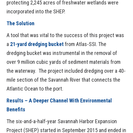
protecting 2,245 acres of freshwater wetlands were
incorporated into the SHEP.
The Solution
A tool that was vital to the success of this project was
a
21-yard dredging bucket
from
Atlas-SSI. The
dredging bucket was instrumental in the removal of
over 9 million cubic yards of sediment materials from
the waterway. The project included dredging over a 40-
mile section of the Savannah River that connects the
Atlantic Ocean to the port.
Results – A Deeper Channel With Environmental
Benefits
The six-and-a-half-year Savannah Harbor Expansion
Project (SHEP) started in September 2015 and ended in