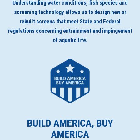
Understanding water conditions, fish species and
screening technology allows us to design new or
rebuilt screens that meet State and Federal
regulations concerning entrainment and impingement
of aquatic life.
BUILD AMERICA, BUY
AMERICA