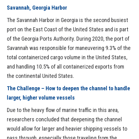
Savannah, Georgia Harbor
The Savannah Harbor in Georgia is the second busiest
port on the East Coast of the United States and is part
of the Georgia Ports Authority. During 2020, the port of
Savannah was responsible for maneuvering 9.3% of the
total containerized cargo volume in the United States,
and handling 10.5% of all containerized exports from
the continental United States.
The Challenge – How to deepen the channel to handle
larger, higher volume vessels
Due to the heavy flow of marine traffic in this area,
researchers concluded that deepening the channel
would allow for larger and heavier shipping vessels to
pass through, especially those traveling from the