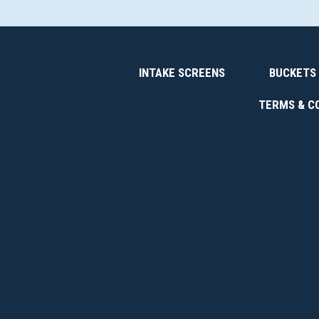
INTAKE SCREENS
BUCKETS
TERMS & C