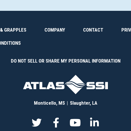
 & GRAPPLES
COMPANY
CONTACT
PRI
ONDITIONS
DO NOT SELL OR SHARE MY PERSONAL INFORMATION
Monticello, MS
Slaughter, LA