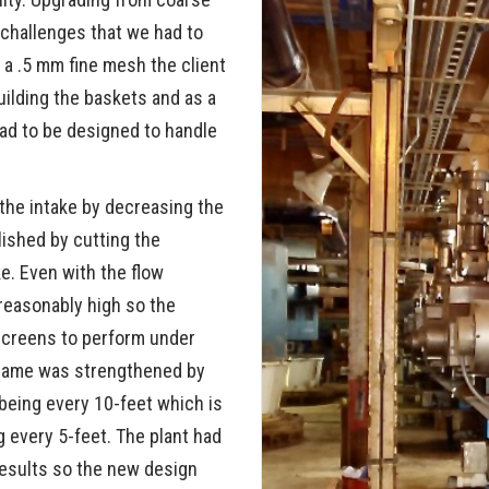
CONTINUOUS UNL
hallenges that we had to
GS
PROJECTS
BUCKETS
BUY AMERI
a .5 mm fine mesh the client
uilding the baskets and as a
 TOWER VALVES
FAQS
3-ROPE BUCKETS
ad to be designed to handle
RY EQUIPMENT
SINGLE LINE BUCK
 the intake by decreasing the
TS
ished by cutting the
e. Even with the flow
 reasonably high so the
screens to perform under
frame was strengthened by
 being every 10-feet which is
 every 5-feet. The plant had
results so the new design