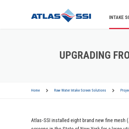
INTAKE S
TRAVELI
WATER S
UPGRADING FRO
PARTS
ON-SITE
Home
Raw Water Intake Screen Solutions
Proje
TRASH 
BAR SCR
Atlas-SSI installed eight brand new fine mesh 
BAR RAC
screens in the State of New York for a large ut