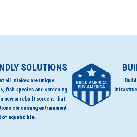
ENDLY SOLUTIONS
BUI
t all intakes are unique.
Buil
s, fish species and screening
Infrastru
n new or rebuilt screens that
ations concerning entrainment
of aquatic life.