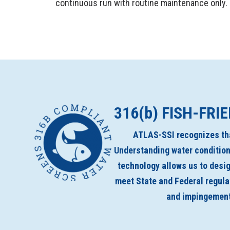
continuous run with routine maintenance only.
316(
b
) FISH-FRI
ATLAS-SSI recognizes tha
Understanding water condition
technology allows us to desig
meet State and Federal regul
and impingement 