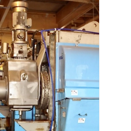
OADER
CA
ETS