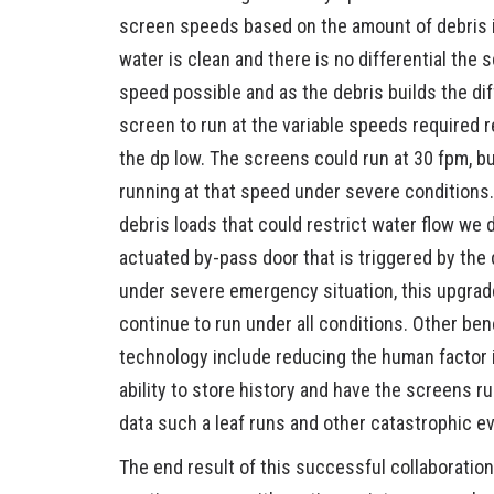
screen speeds based on the amount of debris 
water is clean and there is no differential the
speed possible and as the debris builds the dif
screen to run at the variable speeds required 
the dp low. The screens could run at 30 fpm, b
running at that speed under severe conditions. 
debris loads that could restrict water flow we 
actuated by-pass door that is triggered by the 
under severe emergency situation, this upgrade
continue to run under all conditions. Other be
technology include reducing the human factor i
ability to store history and have the screens ru
data such a leaf runs and other catastrophic e
The end result of this successful collaboration