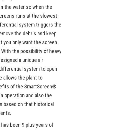
in the water so when the
 screens runs at the slowest
ferential system triggers the
remove the debris and keep
ut you only want the screen
With the possibility of heavy
designed a unique air
differential system to open
 allows the plant to
nefits of the SmartScreen®
n operation and also the
n based on that historical
vents.
 has been 9 plus years of