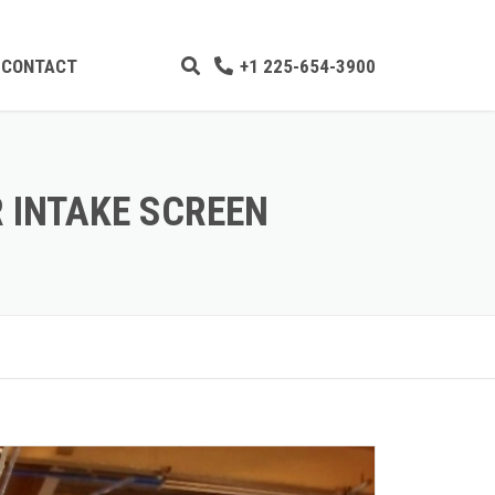
CONTACT
+1 225-654-3900
GING
P TEAM
 INTAKE SCREEN
PLES
SHELL
DREDGING
UPDATES
LITY