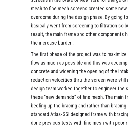
mesh to fine mesh screens created some new c
STOP LO
overcome during the design phase. By going to 
basically went from screening to filtration so b
COOLING
result, the main frame and other components h
the increase burden.
ANCILLA
The first phase of the project was to maximize
PROJEC
flow as much as possible and this was accompl
concrete and widening the opening of the intak
FAQS
reduction velocities thru the screen were still
design team worked together to engineer the 
these “new demands” of fine mesh. The main 
beefing up the bracing and rather than bracing
standard Atlas-SSI designed frame with bracing
done previous tests with fine mesh with poor 