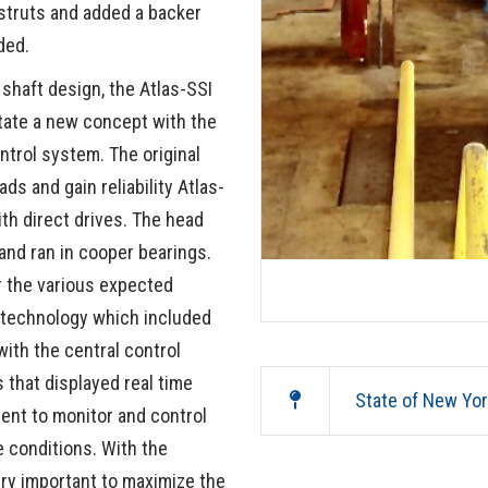
struts and added a backer
ded.
 shaft design, the Atlas-SSI
ate a new concept with the
trol system. The original
ds and gain reliability Atlas-
th direct drives. The head
and ran in cooper bearings.
 the various expected
 technology which included
ith the central control
 that displayed real time
State of New Yo
ent to monitor and control
e conditions. With the
ry important to maximize the