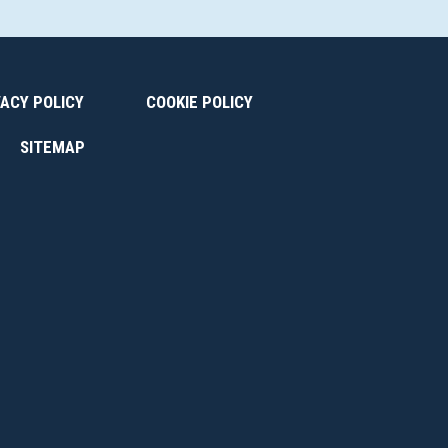
VACY POLICY
COOKIE POLICY
SITEMAP