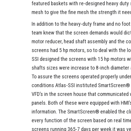
featured baskets with re-designed heavy duty 
mesh to give the fine mesh the strength it nee
In addition to the heavy-duty frame and no foot
team knew that the screen demands would dict
motor reducer, head shaft assembly and the con
screens had 5 hp motors, so to deal with the loa
SSI designed the screens with 15 hp motors wi
shafts sizes were increase to 8-inch diameter 
To assure the screens operated properly under
conditions Atlas-SSI instituted SmartScreen®
VFD’s in the screen house that communicated w
panels. Both of these were equipped with HMI’s
information. The SmartScreen® enabled the cli
every function of the screen based on real tim
screens running 365-7 days per week it was ve