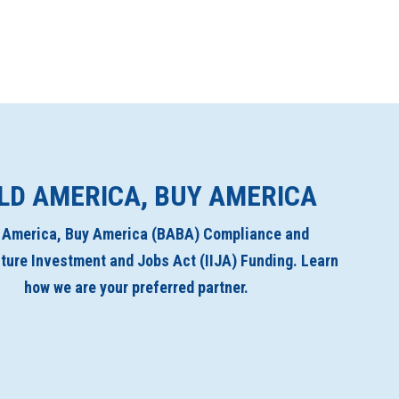
LD AMERICA, BUY AMERICA
d America, Buy America (BABA) Compliance and
cture Investment and Jobs Act (IIJA) Funding. Learn
how we are your preferred partner.