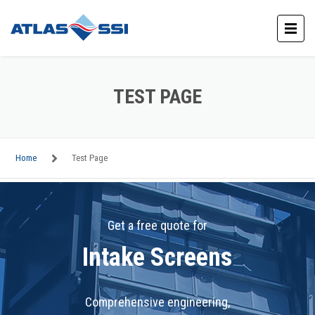
TEST PAGE
Home
Test Page
Get a free quote for
Intake Screens
Comprehensive engineering,