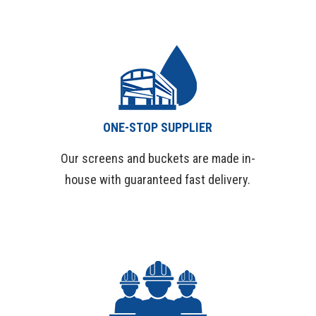
Services
ONE-STOP SUPPLIER
Our screens and buckets are made in-
house with guaranteed fast delivery.