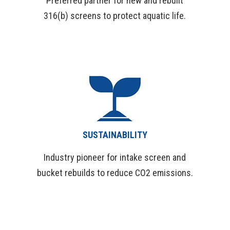
Preferred partner for new and rebuilt
316(b) screens to protect aquatic life.
SUSTAINABILITY
Industry pioneer for intake screen and
bucket rebuilds to reduce CO2 emissions.