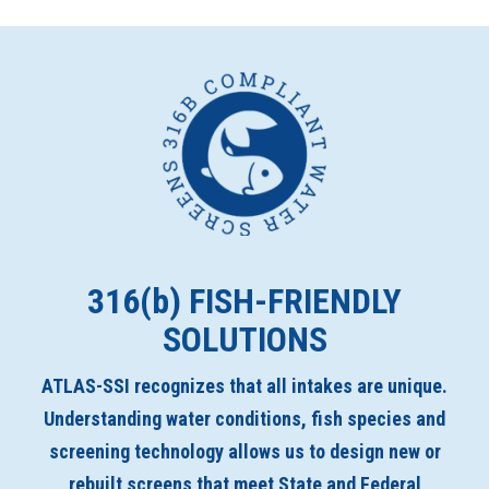
316(
b
) FISH-FRIENDLY
SOLUTIONS
ATLAS-SSI recognizes that all intakes are unique.
Understanding water conditions, fish species and
screening technology allows us to design new or
rebuilt screens that meet State and Federal