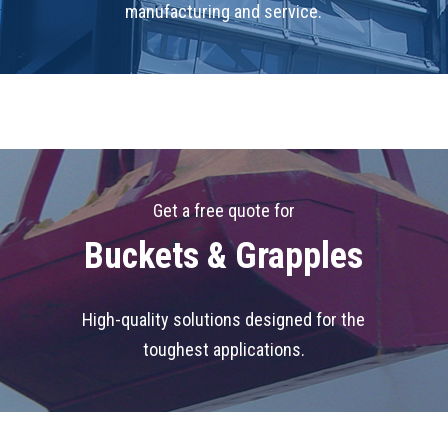
manufacturing and service.
Get a free quote for
Buckets & Grapples
High-quality solutions designed for the
toughest applications.