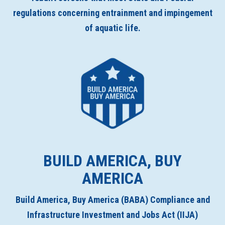
regulations concerning entrainment and impingement
of aquatic life.
BUILD AMERICA, BUY
AMERICA
Build America, Buy America (BABA) Compliance and
Infrastructure Investment and Jobs Act (IIJA)