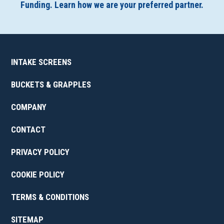
Funding. Learn how we are your preferred partner.
INTAKE SCREENS
BUCKETS & GRAPPLES
COMPANY
CONTACT
PRIVACY POLICY
COOKIE POLICY
TERMS & CONDITIONS
SITEMAP