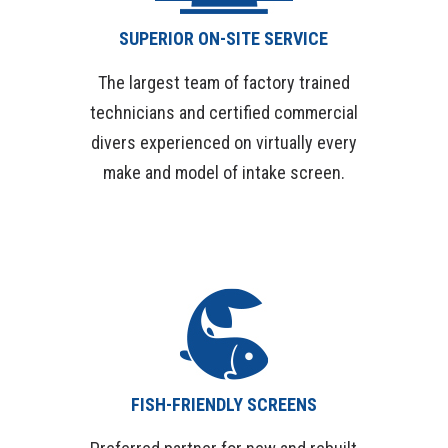
SUPERIOR ON-SITE SERVICE
The largest team of factory trained
technicians and certified commercial
divers experienced on virtually every
make and model of intake screen.
FISH-FRIENDLY SCREENS