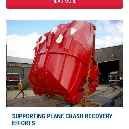
READ MORE
SUPPORTING PLANE CRASH RECOVERY
EFFORTS