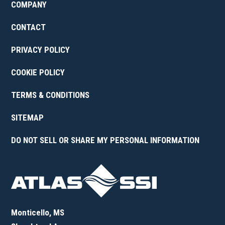
COMPANY
CONTACT
PRIVACY POLICY
COOKIE POLICY
TERMS & CONDITIONS
SITEMAP
DO NOT SELL OR SHARE MY PERSONAL INFORMATION
Monticello, MS