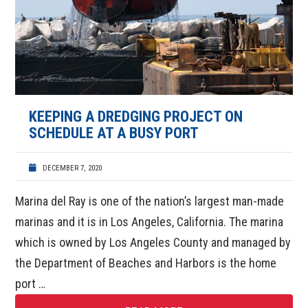
KEEPING A DREDGING PROJECT ON
SCHEDULE AT A BUSY PORT
DECEMBER 7, 2020
Marina del Ray is one of the nation’s largest man-made
marinas and it is in Los Angeles, California. The marina
which is owned by Los Angeles County and managed by
the Department of Beaches and Harbors is the home
port …