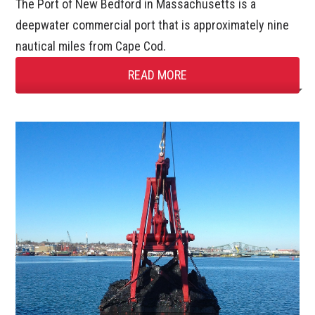
The Port of New Bedford in Massachusetts is a
deepwater commercial port that is approximately nine
nautical miles from Cape Cod.
READ MORE