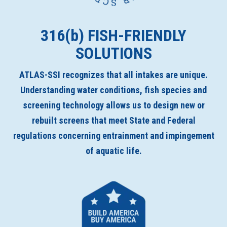
316(
b
) FISH-FRIENDLY
SOLUTIONS
ATLAS-SSI recognizes that all intakes are unique.
Understanding water conditions, fish species and
screening technology allows us to design new or
rebuilt screens that meet State and Federal
regulations concerning entrainment and impingement
of aquatic life.