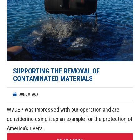
SUPPORTING THE REMOVAL OF
CONTAMINATED MATERIALS
JUNE 8, 2020
WVDEP was impressed with our operation and are
considering using it as an example for the protection of
America’s rivers.