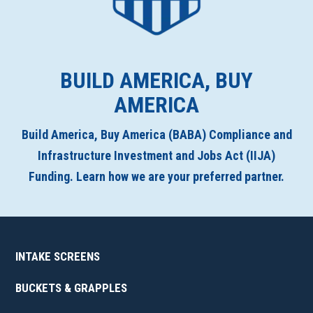
BUILD AMERICA, BUY
AMERICA
Build America, Buy America (BABA) Compliance and
Infrastructure Investment and Jobs Act (IIJA)
Funding. Learn how we are your preferred partner.
INTAKE SCREENS
BUCKETS & GRAPPLES