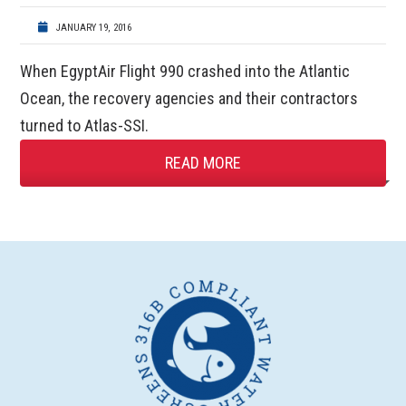
JANUARY 19, 2016
When EgyptAir Flight 990 crashed into the Atlantic
Ocean, the recovery agencies and their contractors
turned to Atlas-SSI.
READ MORE