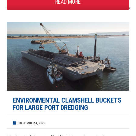
READ MORE
ENVIRONMENTAL CLAMSHELL BUCKETS
FOR LARGE PORT DREDGING
DECEMBER 4, 2020